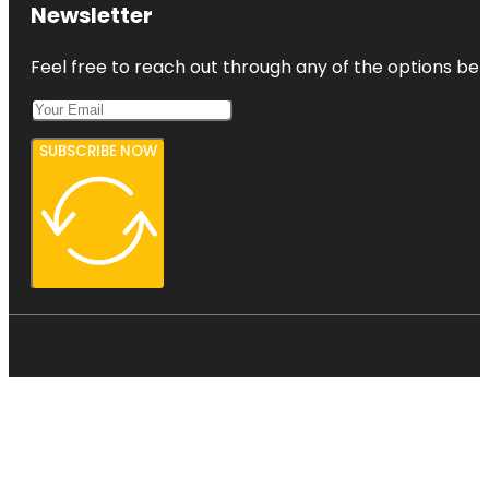
Newsletter
Feel free to reach out through any of the options belo
SUBSCRIBE NOW