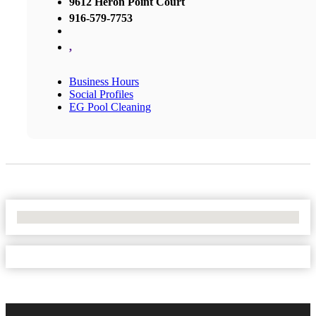
9612 Heron Point Court
916-579-7753
,
Business Hours
Social Profiles
EG Pool Cleaning
No Locations Found