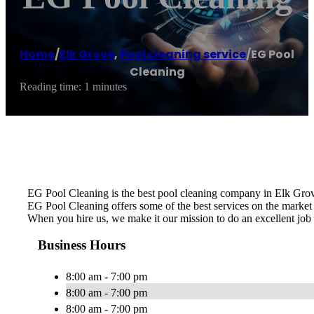
Home
/
Elk Grove
,
Pool cleaning service
/
EG Pool
Cleaning
Reading time: 1 minutes
EG Pool Cleaning is the best pool cleaning company in Elk Grov
EG Pool Cleaning offers some of the best services on the market a
When you hire us, we make it our mission to do an excellent job 
Business Hours
8:00 am - 7:00 pm
8:00 am - 7:00 pm
8:00 am - 7:00 pm