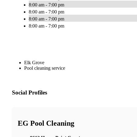
8:00 am - 7:00 pm
8:00 am - 7:00 pm
8:00 am - 7:00 pm
8:00 am - 7:00 pm
Elk Grove
Pool cleaning service
Social Profiles
EG Pool Cleaning