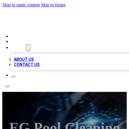
Skip to main content
Skip to footer
A1 LOCAL BUSINESSES
HOME
LOCATIONS
ABOUT
ABOUT US
CONTACT US
EG Pool Cleaning