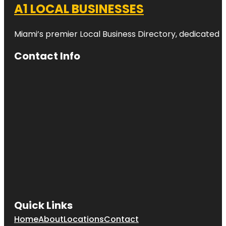
A1 LOCAL BUSINESSES
Miami’s premier Local Business Directory, dedicated t
Contact Info
Quick Links
Home
About
Locations
Contact