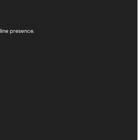
nline presence.