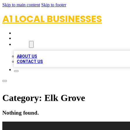
Skip to main content
Skip to footer
A1 LOCAL BUSINESSES
HOME
LOCATIONS
ABOUT
ABOUT US
CONTACT US
Category:
Elk Grove
Nothing found.