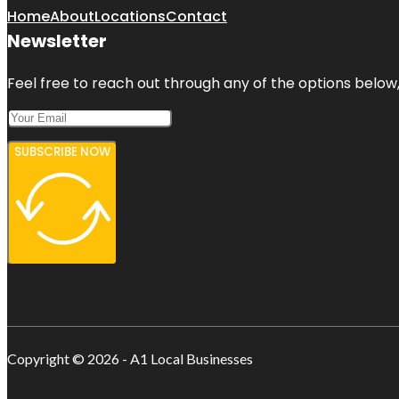
Home
About
Locations
Contact
Newsletter
Feel free to reach out through any of the options below, 
SUBSCRIBE NOW
Copyright © 2026 - A1 Local Businesses