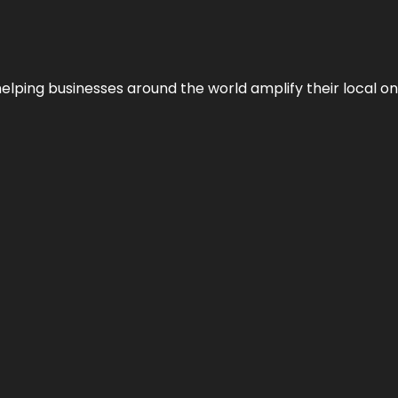
helping businesses around the world amplify their local o