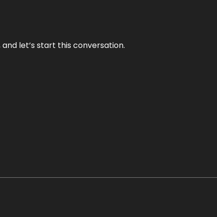
and let’s start this conversation.