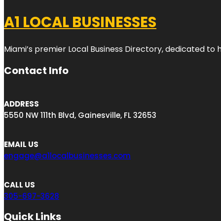
A1 LOCAL BUSINESSES
Miami’s premier Local Business Directory, dedicated to 
Contact Info
ADDRESS
5550 NW 111th Blvd, Gainesville, FL 32653
EMAIL US
engage@a1localbusinesses.com
CALL US
305-697-3628
Quick Links