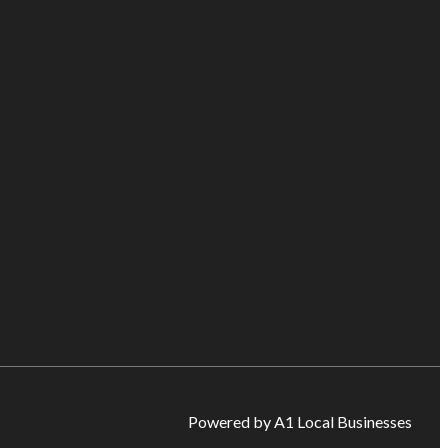
Powered by A1 Local Businesses