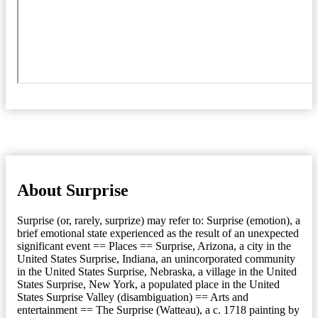
About Surprise
Surprise (or, rarely, surprize) may refer to: Surprise (emotion), a
brief emotional state experienced as the result of an unexpected
significant event == Places == Surprise, Arizona, a city in the
United States Surprise, Indiana, an unincorporated community
in the United States Surprise, Nebraska, a village in the United
States Surprise, New York, a populated place in the United
States Surprise Valley (disambiguation) == Arts and
entertainment == The Surprise (Watteau), a c. 1718 painting by