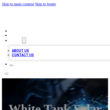
Skip to main content
Skip to footer
A1 LOCAL BUSINESSES
HOME
LOCATIONS
ABOUT
ABOUT US
CONTACT US
White Tank Solar