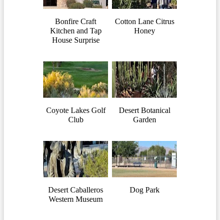
Bonfire Craft
Cotton Lane Citrus
Kitchen and Tap
Honey
House Surprise
Coyote Lakes Golf
Desert Botanical
Club
Garden
Desert Caballeros
Dog Park
Western Museum