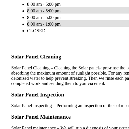
8:00 am - 5:00 pm
8:00 am - 5:00 pm
8:00 am - 5:00 pm
8:00 am - 1:00 pm
CLOSED
Solar Panel Cleaning
Solar Panel Cleaning – Cleaning the Solar panels: pre-rinse the 
absorbing the maximum amount of sunlight possible. For any remai
deionized water to help prevent streaking. Then we rinse each pa
completed work and sending them to you via email.
Solar Panel Inspection
Solar Panel Inspecting – Performing an inspection of the solar p
Solar Panel Maintenance
Solar Panel maintenance – We will run a diagnosis of your syst