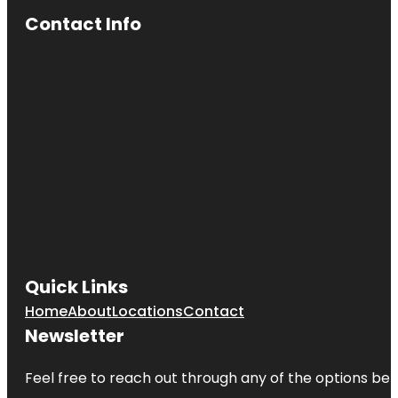
Surprise
Contact Info
Cotton Lane
Citrus
Honey
Coyote
Lakes Golf
Club
Desert
Botanical
Garden
Desert
Caballeros
Western
Museum
Quick Links
Home
About
Locations
Contact
Dog Park
Newsletter
Fat Cats
Surprise
Feel free to reach out through any of the options belo