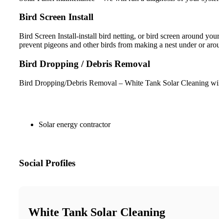
Bird Screen Install
Bird Screen Install-install bird netting, or bird screen around y
prevent pigeons and other birds from making a nest under or arou
Bird Dropping / Debris Removal
Bird Dropping/Debris Removal – White Tank Solar Cleaning will d
Solar energy contractor
Social Profiles
White Tank Solar Cleaning