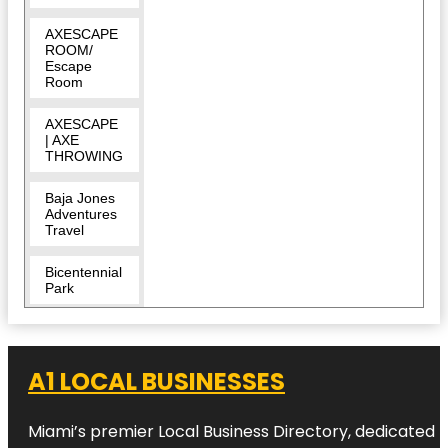
AXESCAPE
ROOM/
Escape
Room
AXESCAPE
| AXE
THROWING
Baja Jones
Adventures
Travel
Bicentennial
Park
Bill Gentry
Park
A1 LOCAL BUSINESSES
Bonfire
Craft
Kitchen and
Miami’s premier Local Business Directory, dedicated t
Tap House