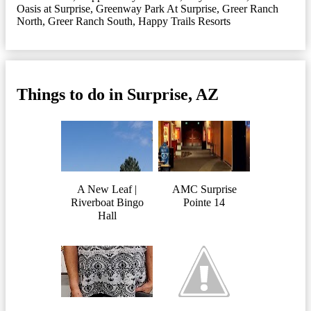
Oasis at Surprise
,
Greenway Park At Surprise
,
Greer Ranch
North
,
Greer Ranch South
,
Happy Trails Resorts
Things to do in Surprise, AZ
A New Leaf |
AMC Surprise
Riverboat Bingo
Pointe 14
Hall