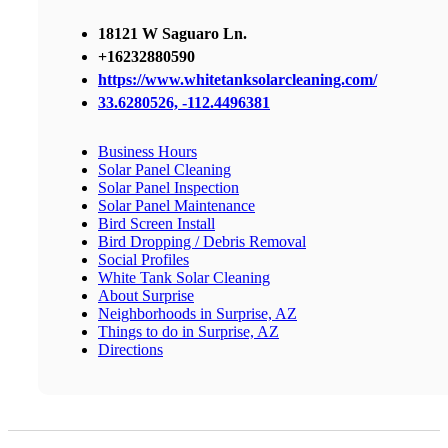
18121 W Saguaro Ln.
+16232880590
https://www.whitetanksolarcleaning.com/
33.6280526, -112.4496381
Business Hours
Solar Panel Cleaning
Solar Panel Inspection
Solar Panel Maintenance
Bird Screen Install
Bird Dropping / Debris Removal
Social Profiles
White Tank Solar Cleaning
About Surprise
Neighborhoods in Surprise, AZ
Things to do in Surprise, AZ
Directions