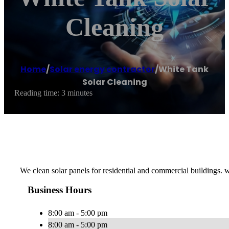
Cleaning
Home
/
Solar energy contractor
/
White Tank
Solar Cleaning
Reading time: 3 minutes
We clean solar panels for residential and commercial buildings. w
Business Hours
8:00 am - 5:00 pm
8:00 am - 5:00 pm