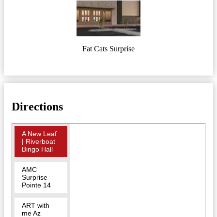
Fat Cats Surprise
Directions
A New Leaf
| Riverboat
Bingo Hall
AMC
Surprise
Pointe 14
ART with
me Az