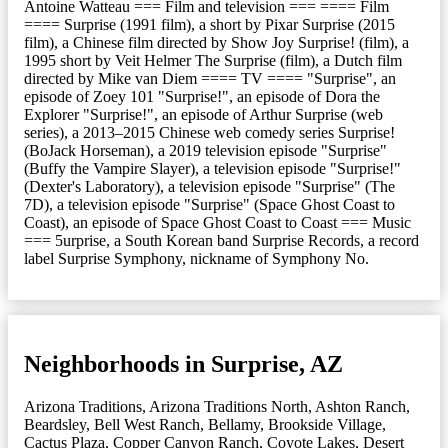
Antoine Watteau === Film and television === ==== Film
==== Surprise (1991 film), a short by Pixar Surprise (2015
film), a Chinese film directed by Show Joy Surprise! (film), a
1995 short by Veit Helmer The Surprise (film), a Dutch film
directed by Mike van Diem ==== TV ==== "Surprise", an
episode of Zoey 101 "Surprise!", an episode of Dora the
Explorer "Surprise!", an episode of Arthur Surprise (web
series), a 2013–2015 Chinese web comedy series Surprise!
(BoJack Horseman), a 2019 television episode "Surprise"
(Buffy the Vampire Slayer), a television episode "Surprise!"
(Dexter's Laboratory), a television episode "Surprise" (The
7D), a television episode "Surprise" (Space Ghost Coast to
Coast), an episode of Space Ghost Coast to Coast === Music
=== 5urprise, a South Korean band Surprise Records, a record
label Surprise Symphony, nickname of Symphony No.
Neighborhoods in Surprise, AZ
Arizona Traditions
,
Arizona Traditions North
,
Ashton Ranch
,
Beardsley
,
Bell West Ranch
,
Bellamy
,
Brookside Village
,
Cactus Plaza
,
Copper Canyon Ranch
,
Coyote Lakes
,
Desert