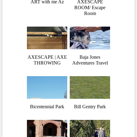
ART with me Az
AXESCAPE
ROOM/ Escape
Room
AXESCAPE | AXE
Baja Jones
THROWING
Adventures Travel
Bicentennial Park
Bill Gentry Park