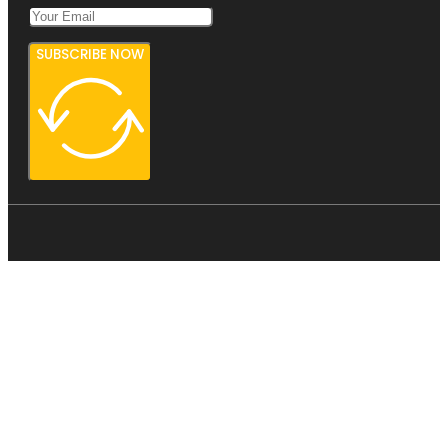
SUBSCRIBE NOW