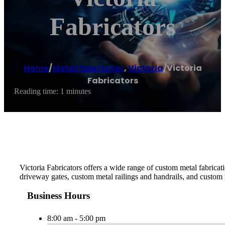
Fabricators
Home
/
Metal fabricator
,
Victoria
/
Victoria
Fabricators
Reading time: 1 minutes
Victoria Fabricators offers a wide range of custom metal fabrica
driveway gates, custom metal railings and handrails, and custom 
Business Hours
8:00 am - 5:00 pm