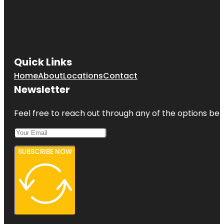
Quick Links
Home
About
Locations
Contact
Newsletter
Feel free to reach out through any of the options belo
SUBSCRIBE NOW