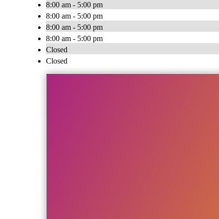
8:00 am - 5:00 pm
8:00 am - 5:00 pm
8:00 am - 5:00 pm
8:00 am - 5:00 pm
Closed
Closed