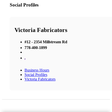
Social Profiles
Victoria Fabricators
#12 - 2354 Millstream Rd
778-400-1899
,
Business Hours
Social Profiles
Victoria Fabricators