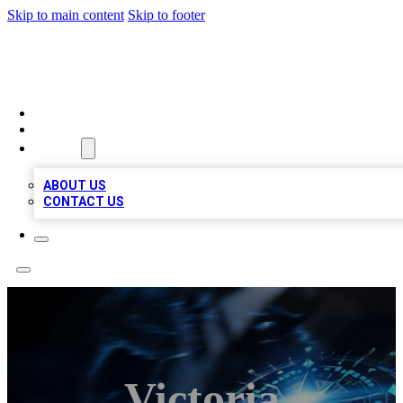
Skip to main content
Skip to footer
A1 LOCAL BUSINESSES
HOME
LOCATIONS
ABOUT
ABOUT US
CONTACT US
Victoria