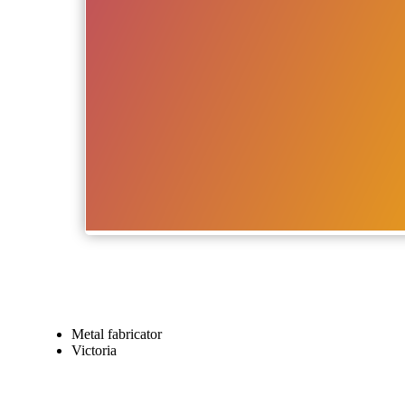
Metal fabricator
Victoria