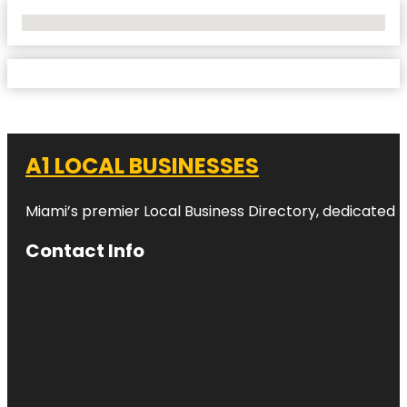
No Locations Found
A1 LOCAL BUSINESSES
Miami’s premier Local Business Directory, dedicated t
Contact Info