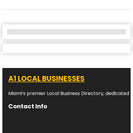
No Locations Found
A1 LOCAL BUSINESSES
Miami’s premier Local Business Directory, dedicated t
Contact Info