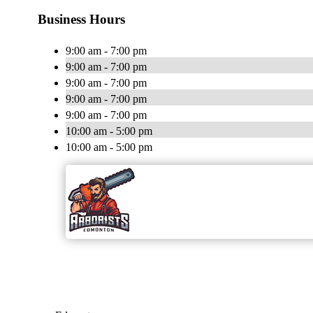
Business Hours
9:00 am - 7:00 pm
9:00 am - 7:00 pm
9:00 am - 7:00 pm
9:00 am - 7:00 pm
9:00 am - 7:00 pm
10:00 am - 5:00 pm
10:00 am - 5:00 pm