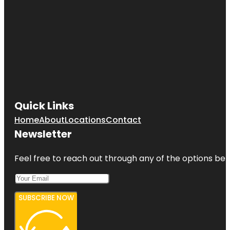
Quick Links
Home
About
Locations
Contact
Newsletter
Feel free to reach out through any of the options belo
SUBSCRIBE NOW