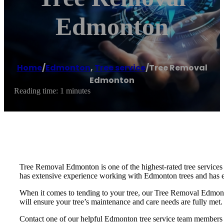
Edmonton
Home
/
Edmonton
,
Tree service
/
Tree Removal
Edmonton
Reading time: 1 minutes
Tree Removal Edmonton is one of the highest-rated tree services
has extensive experience working with Edmonton trees and has e
When it comes to tending to your tree, our Tree Removal Edmonto
will ensure your tree’s maintenance and care needs are fully met.
Contact one of our helpful Edmonton tree service team members t