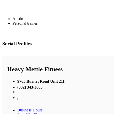
Austin
Personal trainer
Social Profiles
Heavy Mettle Fitness
9705 Burnet Road Unit 211
(802) 343-3085
,
Business Hours