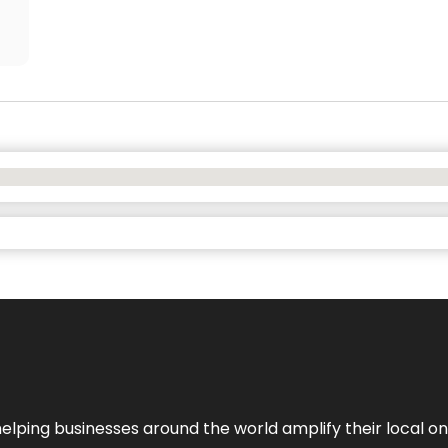
helping businesses around the world amplify their local o