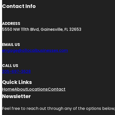
Contact Info
ADDRESS
5550 NW 111th Blvd, Gainesville, FL 32653
EMAIL US
engage@a1localbusinesses.com
CALL US
305-697-3628
Quick Links
Home
About
Locations
Contact
Newsletter
Feel free to reach out through any of the options below, 