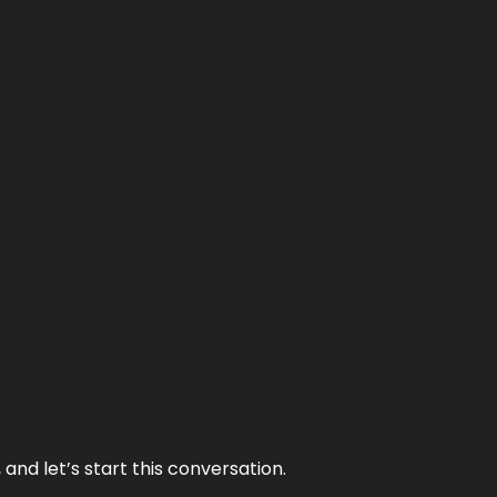
and let’s start this conversation.