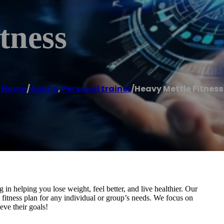
tness
Home
/
Austin
,
Personal trainer
/
Heavy Mettle Fitness
g in helping you lose weight, feel better, and live healthier. Our
t fitness plan for any individual or group’s needs. We focus on
eve their goals!