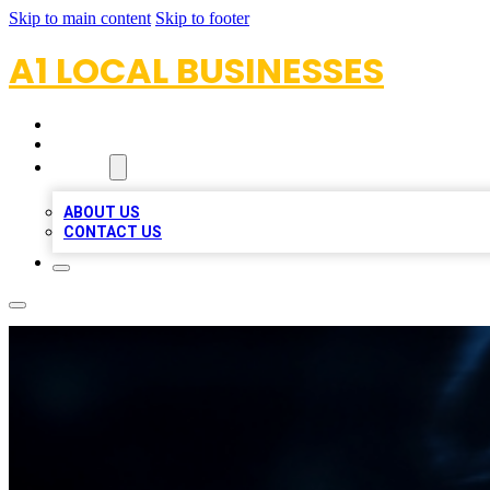
Skip to main content
Skip to footer
A1 LOCAL BUSINESSES
HOME
LOCATIONS
ABOUT
ABOUT US
CONTACT US