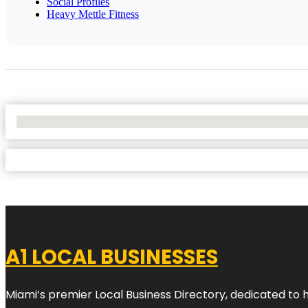
Social Profiles
Heavy Mettle Fitness
No Locations Found
A1 LOCAL BUSINESSES
Miami’s premier Local Business Directory, dedicated to 