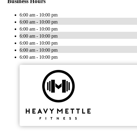
Business Hours
6:00 am - 10:00 pm
6:00 am - 10:00 pm
6:00 am - 10:00 pm
6:00 am - 10:00 pm
6:00 am - 10:00 pm
6:00 am - 10:00 pm
6:00 am - 10:00 pm