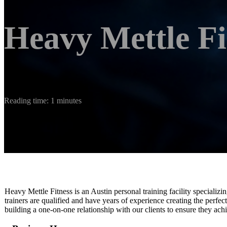
Heavy Mettle Fi
Reading time: 1 minutes
Heavy Mettle Fitness is an Austin personal training facility specializin
trainers are qualified and have years of experience creating the perfec
building a one-on-one relationship with our clients to ensure they achi