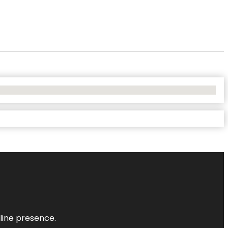
nline presence.