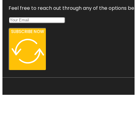
Feel free to reach out through any of the options belo
SUBSCRIBE NOW