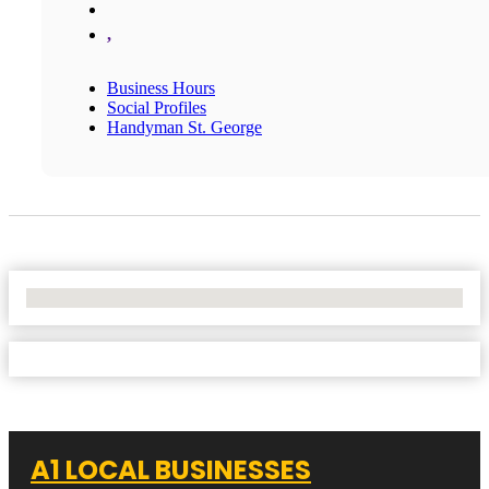
,
Business Hours
Social Profiles
Handyman St. George
No Locations Found
A1 LOCAL BUSINESSES