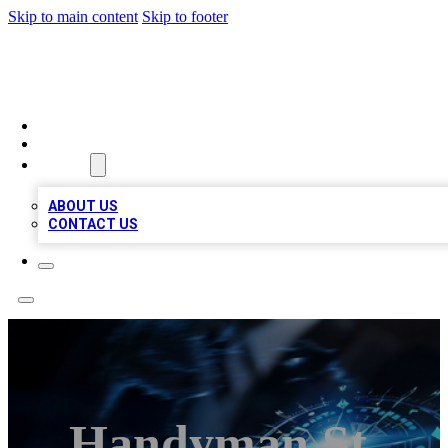
Skip to main content
Skip to footer
A1 LOCAL BUSINESSES
HOME
LOCATIONS
ABOUT
ABOUT US
CONTACT US
Handyman St.