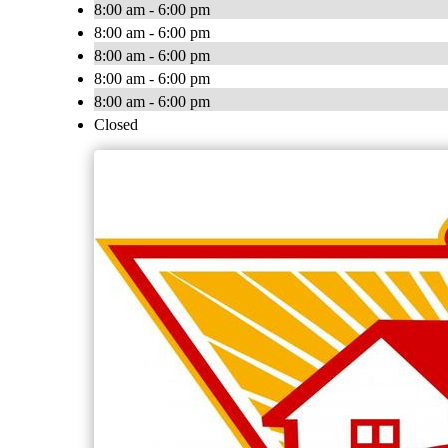
8:00 am - 6:00 pm
8:00 am - 6:00 pm
8:00 am - 6:00 pm
8:00 am - 6:00 pm
8:00 am - 6:00 pm
Closed