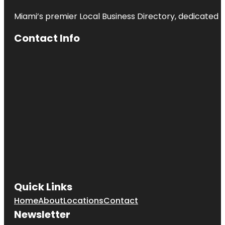
Miami’s premier Local Business Directory, dedicated t
Contact Info
Quick Links
Home
About
Locations
Contact
Newsletter