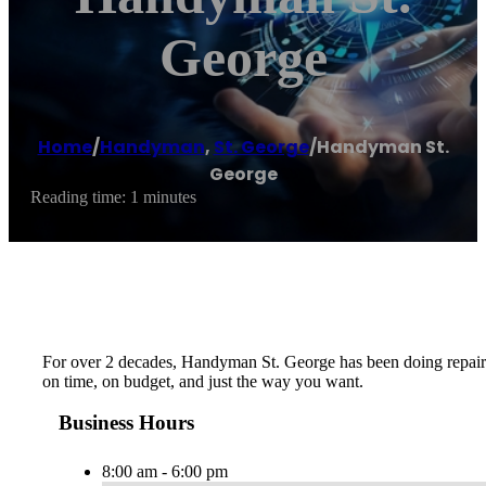
George
Home
/
Handyman
,
St. George
/
Handyman St.
George
Reading time: 1 minutes
For over 2 decades, Handyman St. George has been doing repairs, 
on time, on budget, and just the way you want.
Business Hours
8:00 am - 6:00 pm