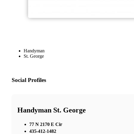
Handyman
St. George
Social Profiles
Handyman St. George
77 N 2170 E Cir
435-412-1482