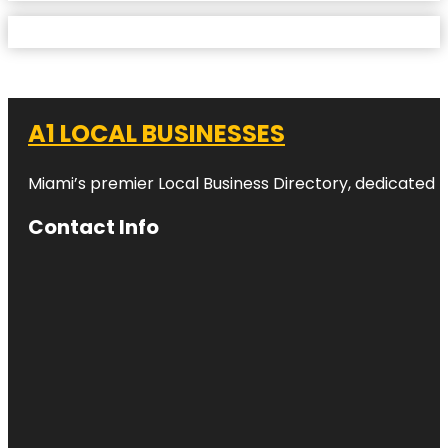
A1 LOCAL BUSINESSES
Miami’s premier Local Business Directory, dedicated t
Contact Info