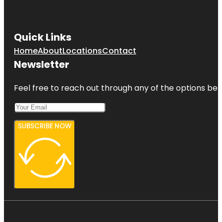
Quick Links
Home
About
Locations
Contact
Newsletter
Feel free to reach out through any of the options belo
SUBSCRIBE NOW