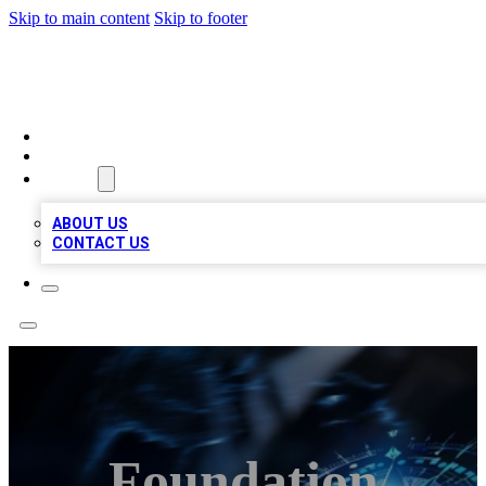
Skip to main content
Skip to footer
A1 LOCAL BUSINESSES
HOME
LOCATIONS
ABOUT
ABOUT US
CONTACT US
Foundation