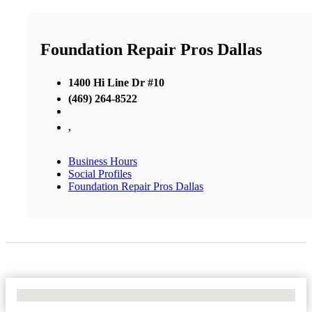
Foundation Repair Pros Dallas
1400 Hi Line Dr #10
(469) 264-8522
,
Business Hours
Social Profiles
Foundation Repair Pros Dallas
No Locations Found