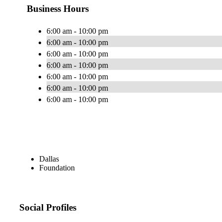
Business Hours
6:00 am - 10:00 pm
6:00 am - 10:00 pm
6:00 am - 10:00 pm
6:00 am - 10:00 pm
6:00 am - 10:00 pm
6:00 am - 10:00 pm
6:00 am - 10:00 pm
Dallas
Foundation
Social Profiles