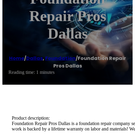
Repair Pros
Dallas
Home
/
Dallas
,
Foundation
/
Foundation Repair
Pros Dallas
Reading time: 1 minutes
Product description:
Foundation Repair Pros Dallas is a foundation repair company se
work is backed by a lifetime warranty on labor and materials! We