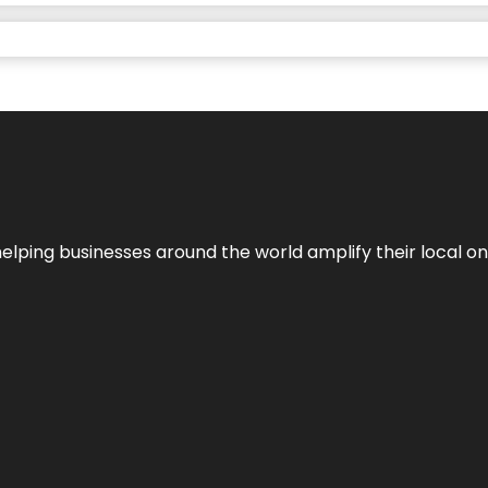
helping businesses around the world amplify their local o