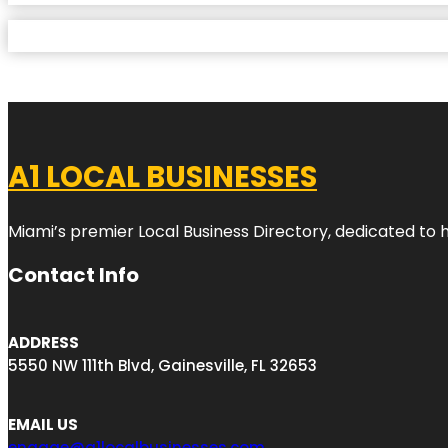
A1 LOCAL BUSINESSES
Miami’s premier Local Business Directory, dedicated to 
Contact Info
ADDRESS
5550 NW 111th Blvd, Gainesville, FL 32653
EMAIL US
engage@a1localbusinesses.com