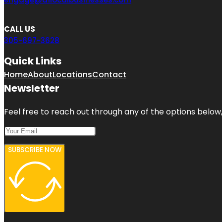
CALL US
305-697-3628
Quick Links
Home
About
Locations
Contact
Newsletter
Feel free to reach out through any of the options below, 
SUBSCRIBE NOW