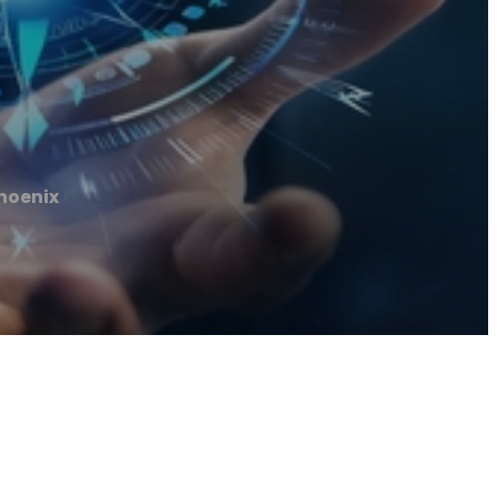
hoenix