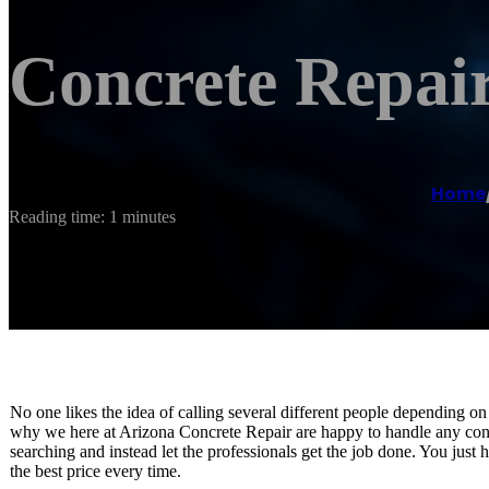
Concrete Repai
Home
Reading time: 1 minutes
No one likes the idea of calling several different people depending on
why we here at Arizona Concrete Repair are happy to handle any conc
searching and instead let the professionals get the job done. You just 
the best price every time.