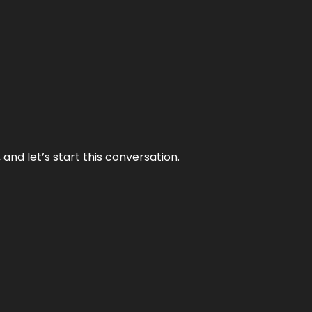
and let’s start this conversation.