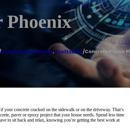
r Phoenix
/
Concrete contractor
,
Scottsdale
/
Concrete Repair P
 if your concrete cracked on the sidewalk or on the driveway. That’s
rete, paver or epoxy project that your house needs. Spend less time
have to sit back and relax, knowing you’re getting the best work at