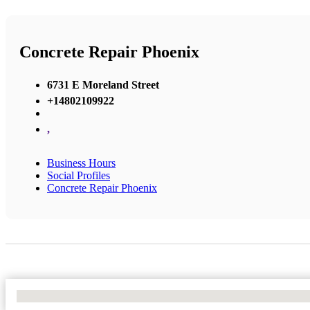
Concrete Repair Phoenix
6731 E Moreland Street
+14802109922
,
Business Hours
Social Profiles
Concrete Repair Phoenix
No Locations Found