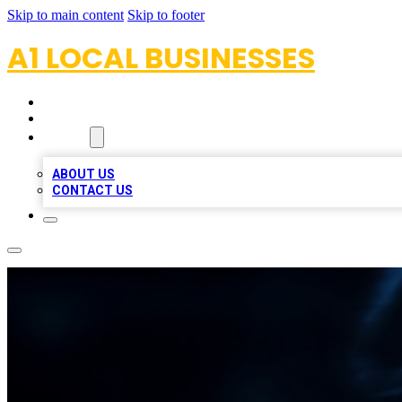
Skip to main content
Skip to footer
A1 LOCAL BUSINESSES
HOME
LOCATIONS
ABOUT
ABOUT US
CONTACT US