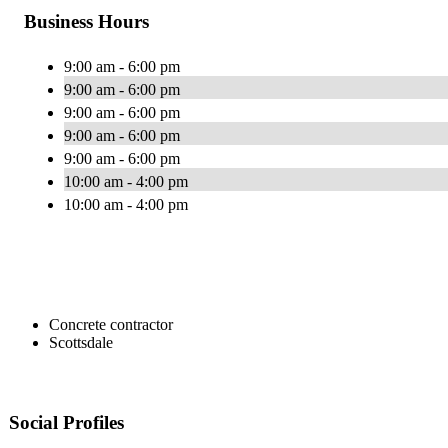
Business Hours
9:00 am - 6:00 pm
9:00 am - 6:00 pm
9:00 am - 6:00 pm
9:00 am - 6:00 pm
9:00 am - 6:00 pm
10:00 am - 4:00 pm
10:00 am - 4:00 pm
Concrete contractor
Scottsdale
Social Profiles