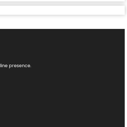
nline presence.