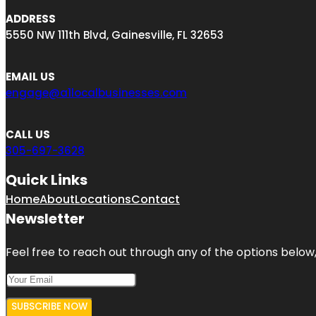
ADDRESS
5550 NW 111th Blvd, Gainesville, FL 32653
EMAIL US
engage@a1localbusinesses.com
CALL US
305-697-3628
Quick Links
Home
About
Locations
Contact
Newsletter
Feel free to reach out through any of the options below, 
SUBSCRIBE NOW