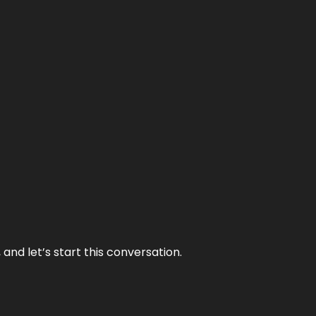
and let’s start this conversation.