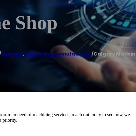
ne Shop
/
Calgary
,
Machining manufacturer
/
Calgary Machin
you’re in need of machining services, reach out today to see how we
priority.