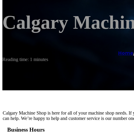
Calgary Machi
Home
Reading time: 1 minutes
Calgary Machine Shop is here for all of your machine shop needs. If 
can help. We’re happy to help and customer service is our number one 
Business Hours