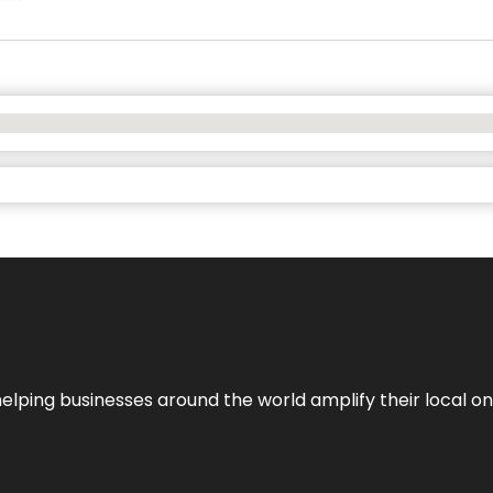
helping businesses around the world amplify their local o