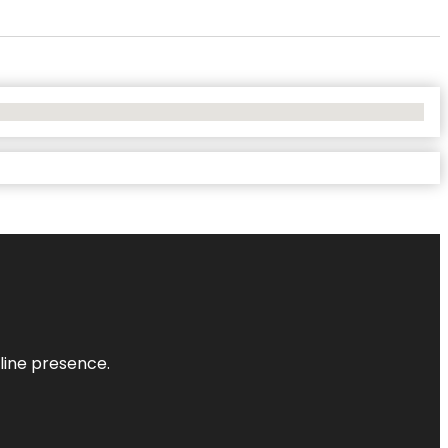
nline presence.