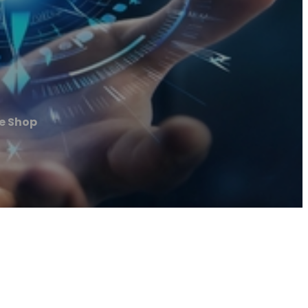
e Shop