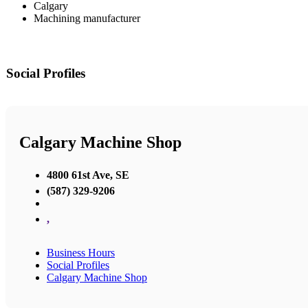
Calgary
Machining manufacturer
Social Profiles
Calgary Machine Shop
4800 61st Ave, SE
(587) 329-9206
,
Business Hours
Social Profiles
Calgary Machine Shop