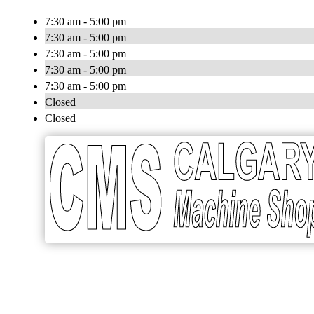
7:30 am - 5:00 pm
7:30 am - 5:00 pm
7:30 am - 5:00 pm
7:30 am - 5:00 pm
7:30 am - 5:00 pm
Closed
Closed