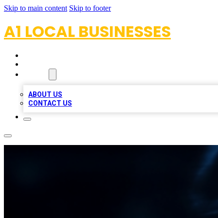
Skip to main content
Skip to footer
A1 LOCAL BUSINESSES
HOME
LOCATIONS
ABOUT
ABOUT US
CONTACT US