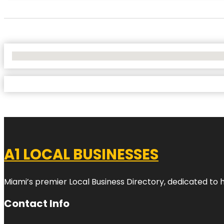
No Locations Found
A1 LOCAL BUSINESSES
Miami’s premier Local Business Directory, dedicated to 
Contact Info