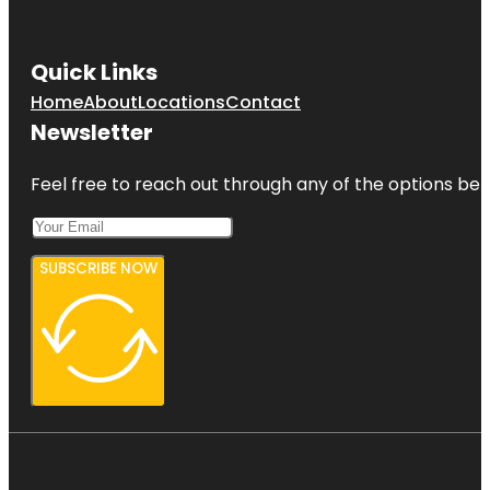
Quick Links
Home
About
Locations
Contact
Newsletter
Feel free to reach out through any of the options belo
SUBSCRIBE NOW