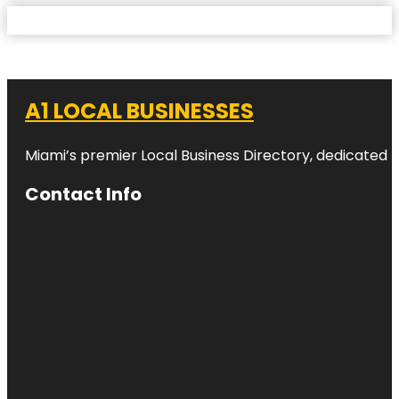
A1 LOCAL BUSINESSES
Miami’s premier Local Business Directory, dedicated t
Contact Info