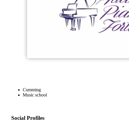
Cumming
Music school
Social Profiles