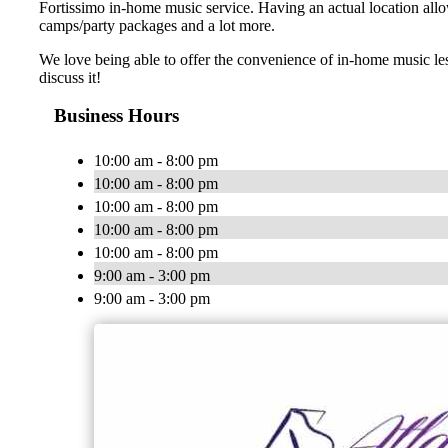
Fortissimo in-home music service. Having an actual location allo
camps/party packages and a lot more.
We love being able to offer the convenience of in-home music le
discuss it!
Business Hours
10:00 am - 8:00 pm
10:00 am - 8:00 pm
10:00 am - 8:00 pm
10:00 am - 8:00 pm
10:00 am - 8:00 pm
9:00 am - 3:00 pm
9:00 am - 3:00 pm