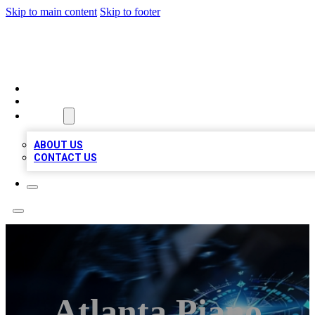
Skip to main content
Skip to footer
A1 LOCAL BUSINESSES
HOME
LOCATIONS
ABOUT
ABOUT US
CONTACT US
Atlanta Piano