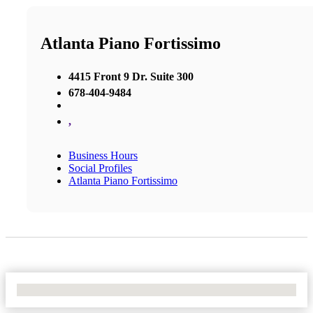
Atlanta Piano Fortissimo
4415 Front 9 Dr. Suite 300
678-404-9484
,
Business Hours
Social Profiles
Atlanta Piano Fortissimo
No Locations Found