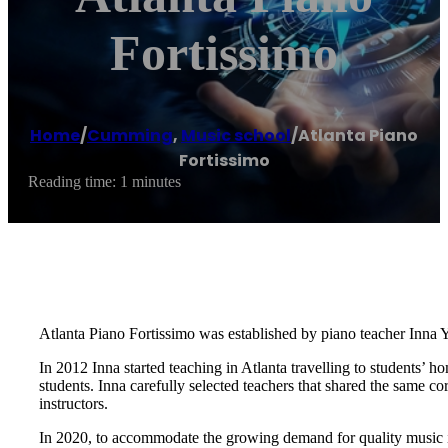
Fortissimo
Home
/
Cumming
,
Music school
/
Atlanta Piano
Fortissimo
Reading time: 1 minutes
Atlanta Piano Fortissimo was established by piano teacher Inna Y
In 2012 Inna started teaching in Atlanta travelling to students’ 
students. Inna carefully selected teachers that shared the same c
instructors.
In 2020, to accommodate the growing demand for quality music ins