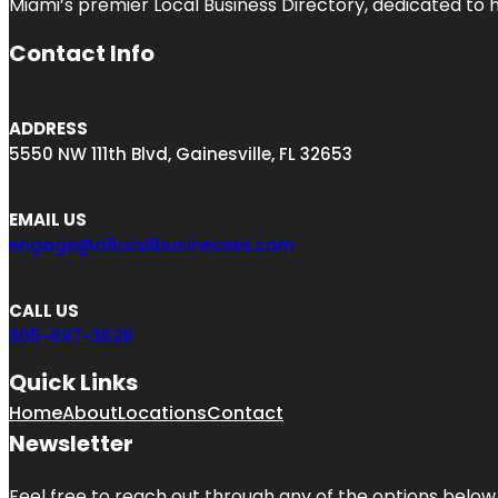
Miami’s premier Local Business Directory, dedicated to 
Contact Info
ADDRESS
5550 NW 111th Blvd, Gainesville, FL 32653
EMAIL US
engage@a1localbusinesses.com
CALL US
305-697-3628
Quick Links
Home
About
Locations
Contact
Newsletter
Feel free to reach out through any of the options below, 