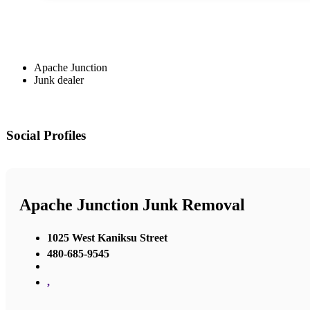
Apache Junction
Junk dealer
Social Profiles
Apache Junction Junk Removal
1025 West Kaniksu Street
480-685-9545
,