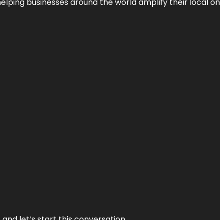
helping businesses around the world amplify their local o
and let’s start this conversation.