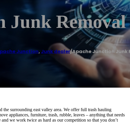
n Junk Removal
pache Junction
,
Junk dealer
/
Apache Junction Junk
he surrounding east valley area. We offer full trash hauling
ve appliances, furniture, trash, rubble, leaves – anything that needs
e and we work twice as hard as our competition so that you don’t