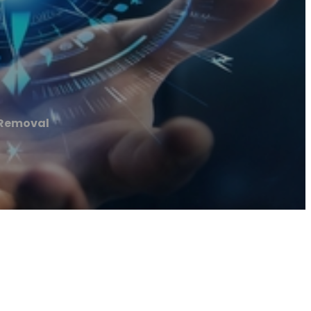
 Removal