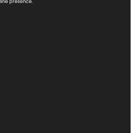
nline presence.