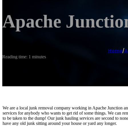
Apache Junctio
Home
/
A
Reading time: 1 minutes
We are a local junk removal company working in Apache Junction and t
services for anybody who wants to get rid of some things. We can remo
to be taken to the dump! Our junk hauling services are second to non
have any old junk sitting around your house or yard any longer.