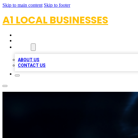
Skip to main content
Skip to footer
A1 LOCAL BUSINESSES
HOME
LOCATIONS
ABOUT
ABOUT US
CONTACT US