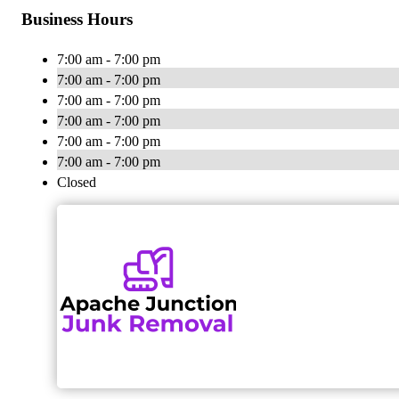
Business Hours
7:00 am - 7:00 pm
7:00 am - 7:00 pm
7:00 am - 7:00 pm
7:00 am - 7:00 pm
7:00 am - 7:00 pm
7:00 am - 7:00 pm
Closed