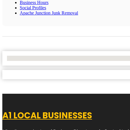
Business Hours
Social Profiles
Apache Junction Junk Removal
No Locations Found
A1 LOCAL BUSINESSES