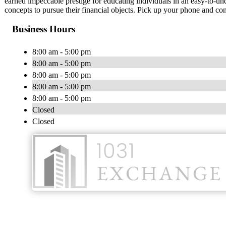
earned impeccable prestige for educating individuals in an easy-to-u
concepts to pursue their financial objects. Pick up your phone and con
Business Hours
8:00 am - 5:00 pm
8:00 am - 5:00 pm
8:00 am - 5:00 pm
8:00 am - 5:00 pm
8:00 am - 5:00 pm
Closed
Closed