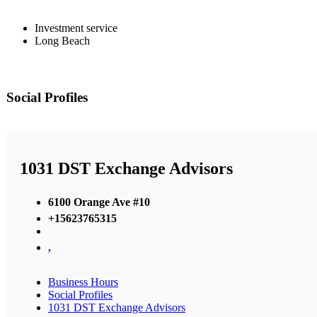
Investment service
Long Beach
Social Profiles
1031 DST Exchange Advisors
6100 Orange Ave #10
+15623765315
,
Business Hours
Social Profiles
1031 DST Exchange Advisors