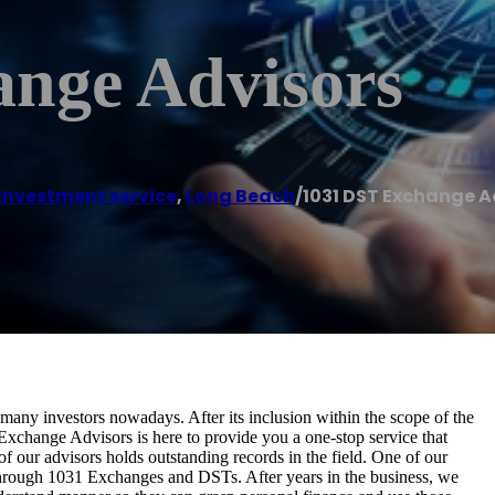
nge Advisors
Investment service
,
Long Beach
/
1031 DST Exchange A
 many investors nowadays. After its inclusion within the scope of the
xchange Advisors is here to provide you a one-stop service that
f our advisors holds outstanding records in the field. One of our
te through 1031 Exchanges and DSTs. After years in the business, we