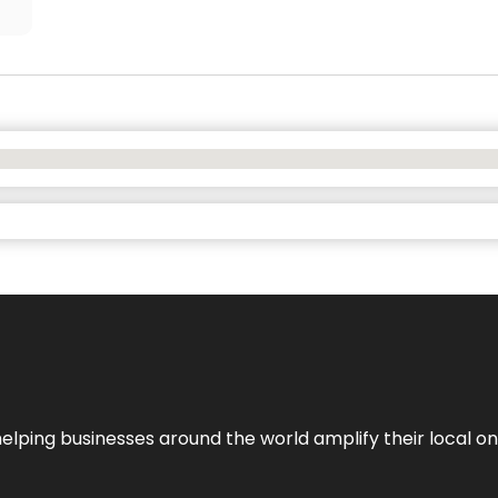
helping businesses around the world amplify their local o