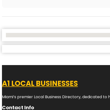
No Locations Found
A1 LOCAL BUSINESSES
Miami’s premier Local Business Directory, dedicated to 
Contact Info