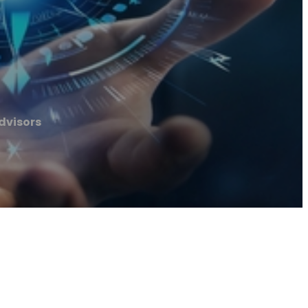
dvisors