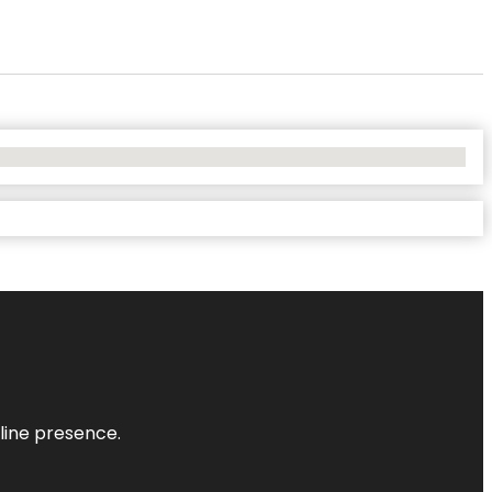
nline presence.