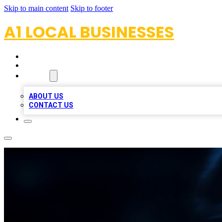
Skip to main content
Skip to footer
A1 LOCAL BUSINESSES
HOME
LOCATIONS
ABOUT
ABOUT US
CONTACT US