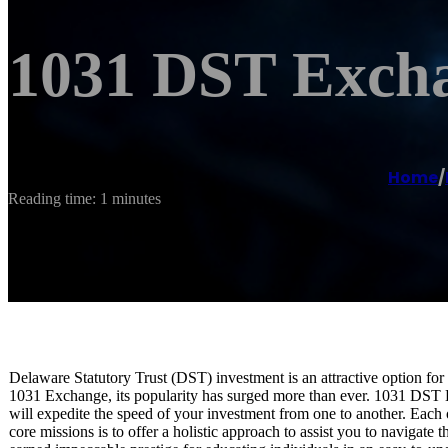
1031 DST Excha
Home
/
Reading time: 1 minutes
Delaware Statutory Trust (DST) investment is an attractive option for
1031 Exchange, its popularity has surged more than ever. 1031 DST E
will expedite the speed of your investment from one to another. Each o
core missions is to offer a holistic approach to assist you to naviga