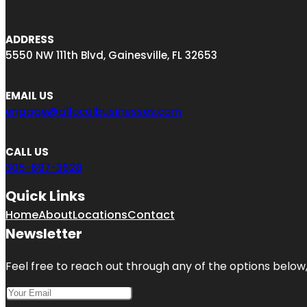
ADDRESS
5550 NW 111th Blvd, Gainesville, FL 32653
EMAIL US
engage@a1localbusinesses.com
CALL US
305-697-3628
Quick Links
Home
About
Locations
Contact
Newsletter
Feel free to reach out through any of the options below, 