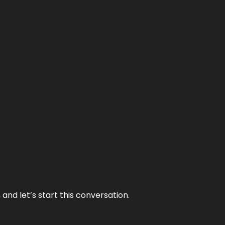
and let’s start this conversation.