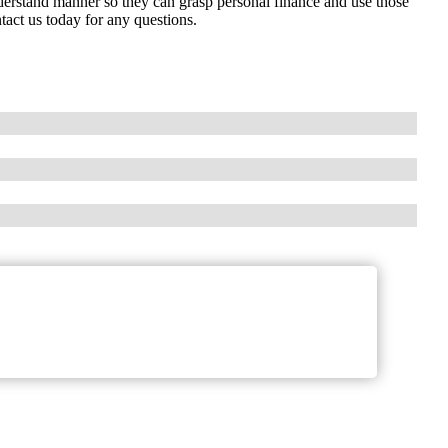
nderstand manner so they can grasp personal finance and use those
tact us today for any questions.