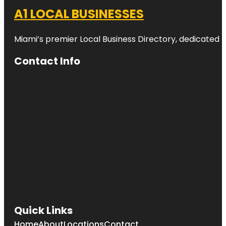
A1 LOCAL BUSINESSES
Miami’s premier Local Business Directory, dedicated t
Contact Info
Quick Links
Home
About
Locations
Contact