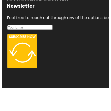
Newsletter
Feel free to reach out through any of the options belo
SUBSCRIBE NOW