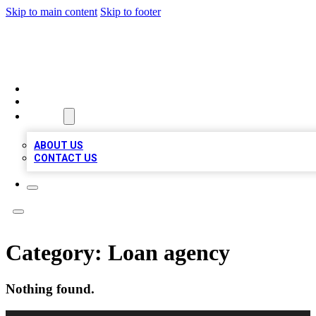
Skip to main content
Skip to footer
A1 LOCAL BUSINESSES
HOME
LOCATIONS
ABOUT
ABOUT US
CONTACT US
Category:
Loan agency
Nothing found.