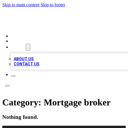
Skip to main content
Skip to footer
A1 LOCAL BUSINESSES
HOME
LOCATIONS
ABOUT
ABOUT US
CONTACT US
Category:
Mortgage broker
Nothing found.