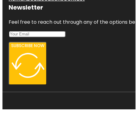
Newsletter
Feel free to reach out through any of the options belo
SUBSCRIBE NOW