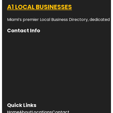
A1 LOCAL BUSINESSES
Miami’s premier Local Business Directory, dedicated t
Contact Info
Quick Links
Home
About
Locations
Contact