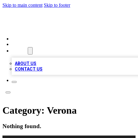
Skip to main content
Skip to footer
A1 LOCAL BUSINESSES
HOME
LOCATIONS
ABOUT
ABOUT US
CONTACT US
Category:
Verona
Nothing found.