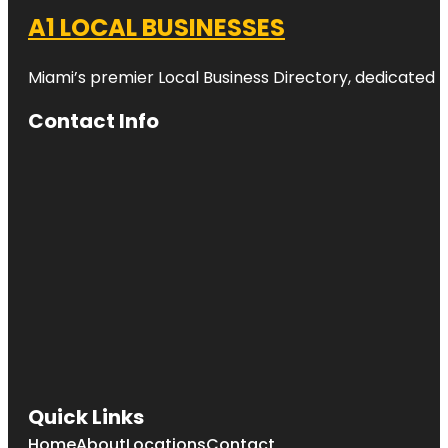
A1 LOCAL BUSINESSES
Miami’s premier Local Business Directory, dedicated t
Contact Info
Quick Links
Home
About
Locations
Contact