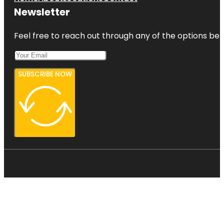
Newsletter
Feel free to reach out through any of the options belo
SUBSCRIBE NOW