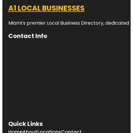
A1 LOCAL BUSINESSES
Miami’s premier Local Business Directory, dedicated t
Contact Info
Quick Links
Home
About
Locations
Contact