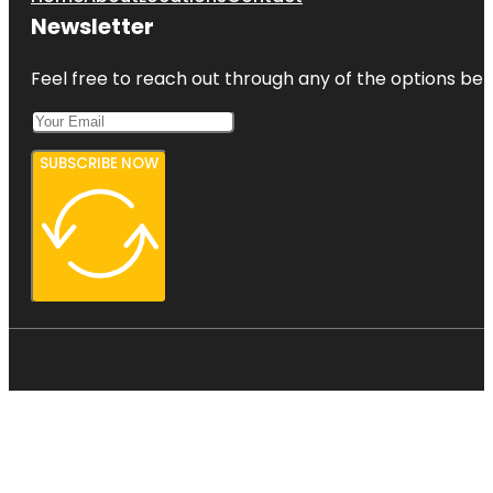
Newsletter
Feel free to reach out through any of the options belo
SUBSCRIBE NOW