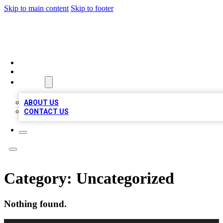
Skip to main content
Skip to footer
A1 LOCAL BUSINESSES
HOME
LOCATIONS
ABOUT
ABOUT US
CONTACT US
Category:
Uncategorized
Nothing found.