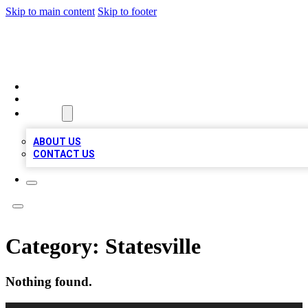
Skip to main content
Skip to footer
A1 LOCAL BUSINESSES
HOME
LOCATIONS
ABOUT
ABOUT US
CONTACT US
Category:
Statesville
Nothing found.