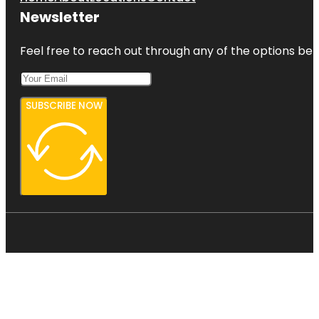
Newsletter
Feel free to reach out through any of the options belo
SUBSCRIBE NOW