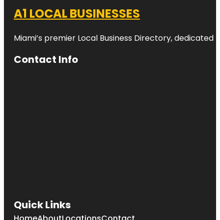
A1 LOCAL BUSINESSES
Miami’s premier Local Business Directory, dedicated t
Contact Info
Quick Links
Home
About
Locations
Contact