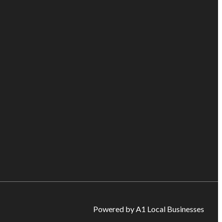
Powered by A1 Local Businesses