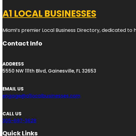
A1 LOCAL BUSINESSES
Miami’s premier Local Business Directory, dedicated to 
Contact Info
ADDRESS
5550 NW 111th Blvd, Gainesville, FL 32653
EMAIL US
engage@a1localbusinesses.com
CALL US
305-697-3628
Quick Links