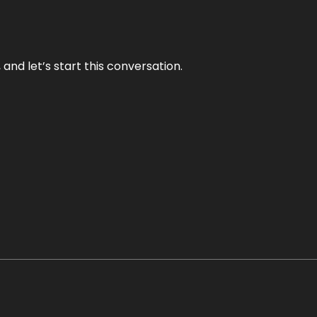
and let’s start this conversation.