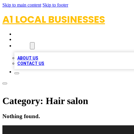
Skip to main content
Skip to footer
A1 LOCAL BUSINESSES
HOME
LOCATIONS
ABOUT
ABOUT US
CONTACT US
Category:
Hair salon
Nothing found.