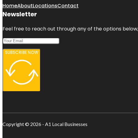
Home
About
Locations
Contact
Newsletter
Feel free to reach out through any of the options below, 
SUBSCRIBE NOW
Copyright © 2026 - A1 Local Businesses