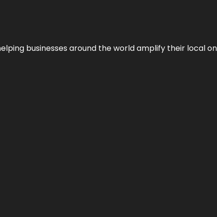
helping businesses around the world amplify their local o