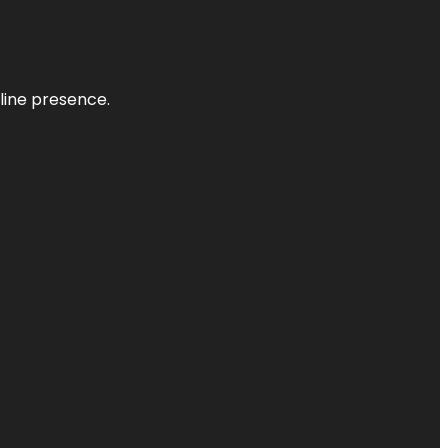
nline presence.