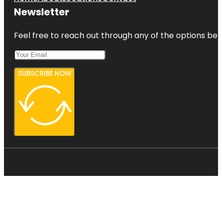
Newsletter
Feel free to reach out through any of the options belo
SUBSCRIBE NOW