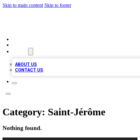
Skip to main content
Skip to footer
A1 LOCAL BUSINESSES
HOME
LOCATIONS
ABOUT
ABOUT US
CONTACT US
Category:
Saint-Jérôme
Nothing found.