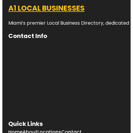
A1 LOCAL BUSINESSES
Miami’s premier Local Business Directory, dedicated t
Contact Info
Quick Links
Home
About
Locations
Contact