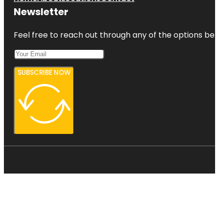
Newsletter
Feel free to reach out through any of the options belo
SUBSCRIBE NOW