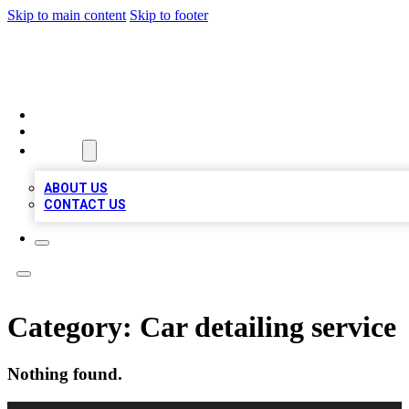
Skip to main content
Skip to footer
A1 LOCAL BUSINESSES
HOME
LOCATIONS
ABOUT
ABOUT US
CONTACT US
Category:
Car detailing service
Nothing found.