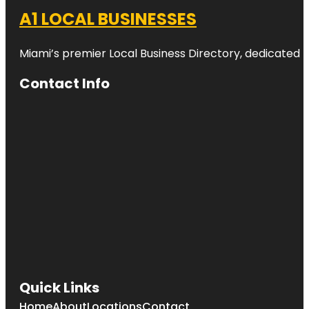
A1 LOCAL BUSINESSES
Miami’s premier Local Business Directory, dedicated t
Contact Info
Quick Links
Home
About
Locations
Contact