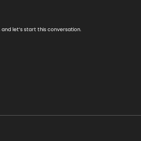
and let’s start this conversation.