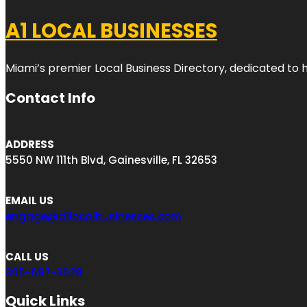
A1 LOCAL BUSINESSES
Miami’s premier Local Business Directory, dedicated to 
Contact Info
ADDRESS
5550 NW 111th Blvd, Gainesville, FL 32653
EMAIL US
engage@a1localbusinesses.com
CALL US
305-697-3628
Quick Links