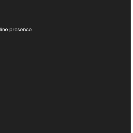
nline presence.