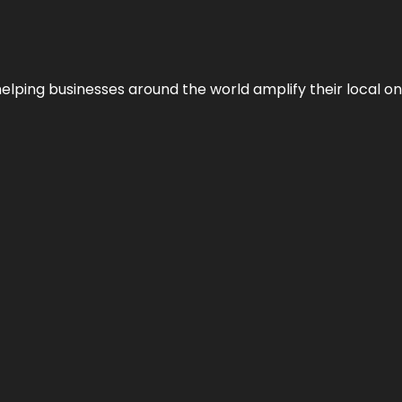
helping businesses around the world amplify their local o