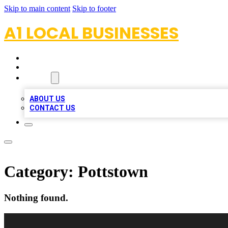
Skip to main content
Skip to footer
A1 LOCAL BUSINESSES
HOME
LOCATIONS
ABOUT
ABOUT US
CONTACT US
Category:
Pottstown
Nothing found.