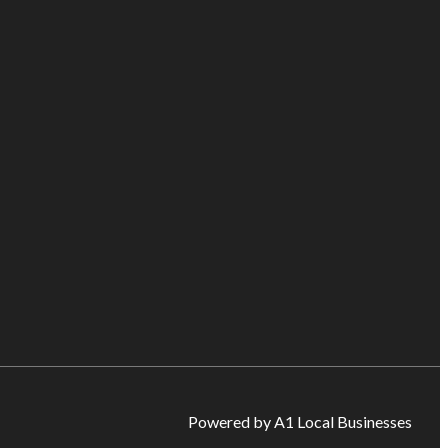
Powered by A1 Local Businesses