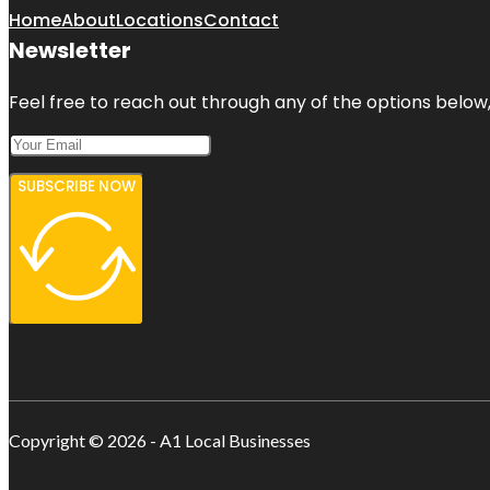
Home
About
Locations
Contact
Newsletter
Feel free to reach out through any of the options below, 
SUBSCRIBE NOW
Copyright © 2026 - A1 Local Businesses