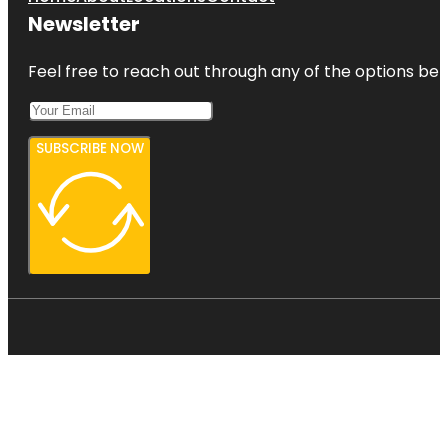
Newsletter
Feel free to reach out through any of the options belo
SUBSCRIBE NOW