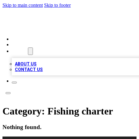
Skip to main content
Skip to footer
A1 LOCAL BUSINESSES
HOME
LOCATIONS
ABOUT
ABOUT US
CONTACT US
Category:
Fishing charter
Nothing found.