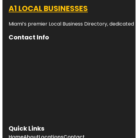
A1 LOCAL BUSINESSES
Miami’s premier Local Business Directory, dedicated t
Contact Info
Quick Links
Home
About
Locations
Contact