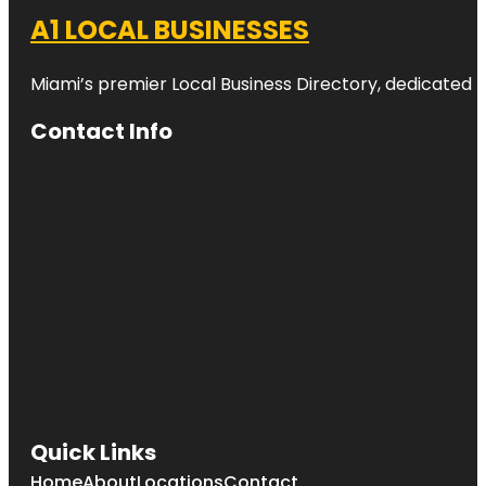
A1 LOCAL BUSINESSES
Miami’s premier Local Business Directory, dedicated t
Contact Info
Quick Links
Home
About
Locations
Contact