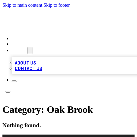
Skip to main content
Skip to footer
A1 LOCAL BUSINESSES
HOME
LOCATIONS
ABOUT
ABOUT US
CONTACT US
Category:
Oak Brook
Nothing found.