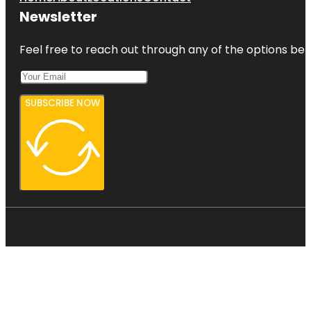
Newsletter
Feel free to reach out through any of the options belo
SUBSCRIBE NOW