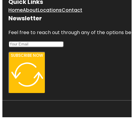
Quick Links
Home
About
Locations
Contact
Newsletter
Feel free to reach out through any of the options belo
SUBSCRIBE NOW