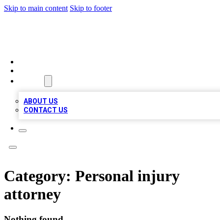
Skip to main content
Skip to footer
A1 LOCAL BUSINESSES
HOME
LOCATIONS
ABOUT
ABOUT US
CONTACT US
Category:
Personal injury
attorney
Nothing found.