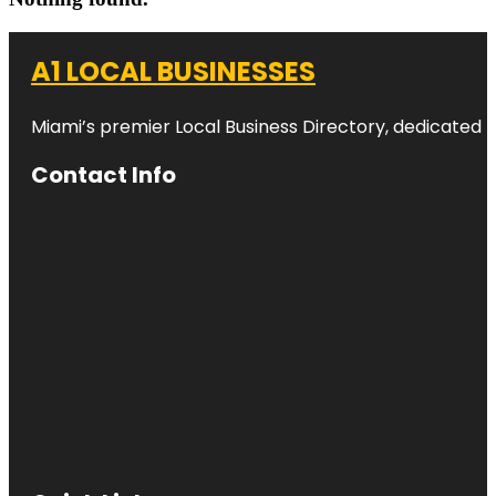
A1 LOCAL BUSINESSES
Miami’s premier Local Business Directory, dedicated t
Contact Info