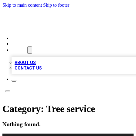
Skip to main content
Skip to footer
A1 LOCAL BUSINESSES
HOME
LOCATIONS
ABOUT
ABOUT US
CONTACT US
Category:
Tree service
Nothing found.