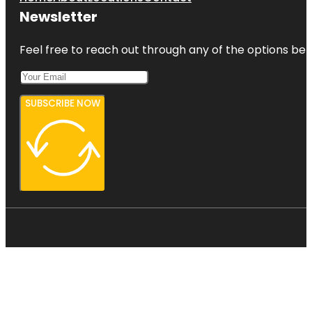
Newsletter
Feel free to reach out through any of the options belo
SUBSCRIBE NOW