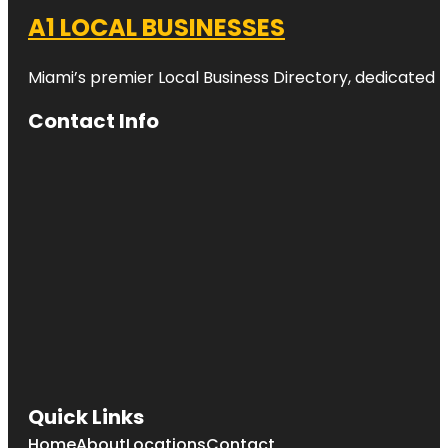
A1 LOCAL BUSINESSES
Miami’s premier Local Business Directory, dedicated t
Contact Info
Quick Links
Home
About
Locations
Contact