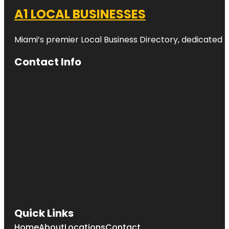
A1 LOCAL BUSINESSES
Miami’s premier Local Business Directory, dedicated t
Contact Info
Quick Links
Home
About
Locations
Contact