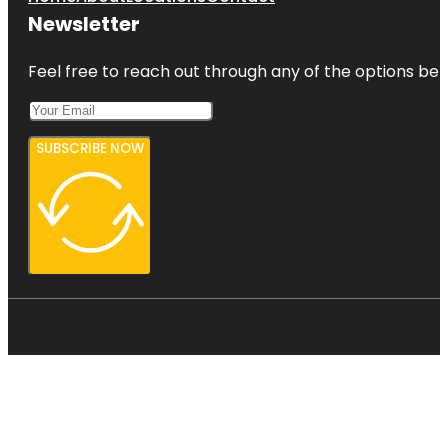
Newsletter
Feel free to reach out through any of the options belo
SUBSCRIBE NOW