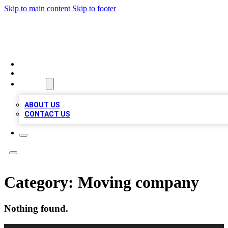
Skip to main content
Skip to footer
A1 LOCAL BUSINESSES
HOME
LOCATIONS
ABOUT
ABOUT US
CONTACT US
Category:
Moving company
Nothing found.