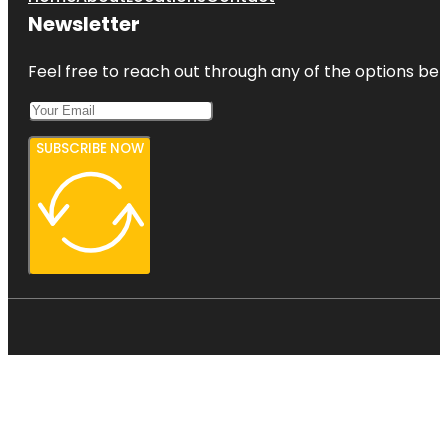
Newsletter
Feel free to reach out through any of the options belo
SUBSCRIBE NOW