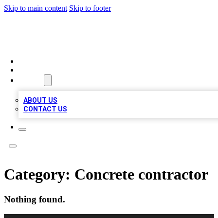
Skip to main content
Skip to footer
A1 LOCAL BUSINESSES
HOME
LOCATIONS
ABOUT
ABOUT US
CONTACT US
Category:
Concrete contractor
Nothing found.