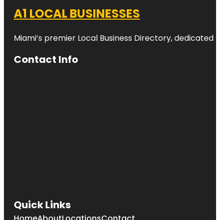
A1 LOCAL BUSINESSES
Miami’s premier Local Business Directory, dedicated t
Contact Info
Quick Links
Home
About
Locations
Contact