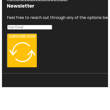
Newsletter
Feel free to reach out through any of the options belo
SUBSCRIBE NOW