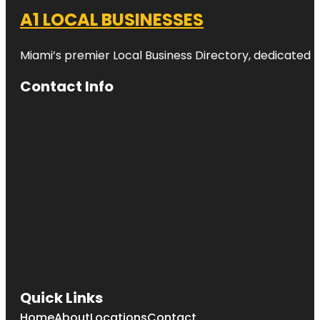
A1 LOCAL BUSINESSES
Miami’s premier Local Business Directory, dedicated t
Contact Info
Quick Links
Home
About
Locations
Contact