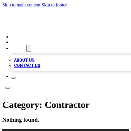
Skip to main content
Skip to footer
A1 LOCAL BUSINESSES
HOME
LOCATIONS
ABOUT
ABOUT US
CONTACT US
Category:
Contractor
Nothing found.