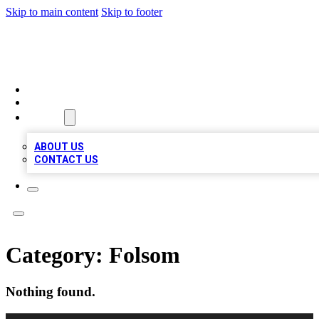
Skip to main content
Skip to footer
A1 LOCAL BUSINESSES
HOME
LOCATIONS
ABOUT
ABOUT US
CONTACT US
Category:
Folsom
Nothing found.