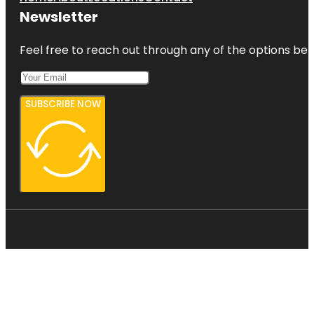
Newsletter
Feel free to reach out through any of the options belo
SUBSCRIBE NOW