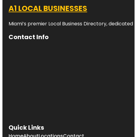
A1 LOCAL BUSINESSES
Miami’s premier Local Business Directory, dedicated t
Contact Info
Quick Links
Home
About
Locations
Contact