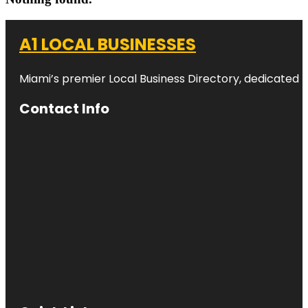
A1 LOCAL BUSINESSES
Miami’s premier Local Business Directory, dedicated t
Contact Info