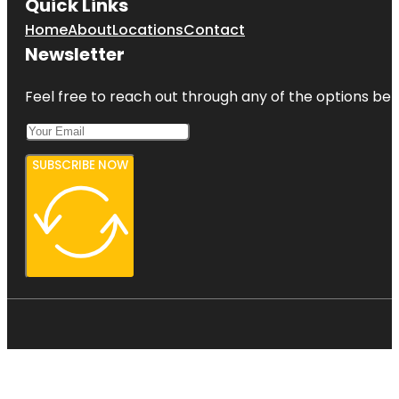
Quick Links
Home
About
Locations
Contact
Newsletter
Feel free to reach out through any of the options belo
SUBSCRIBE NOW