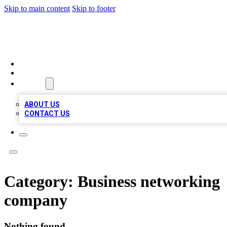
Skip to main content
Skip to footer
A1 LOCAL BUSINESSES
HOME
LOCATIONS
ABOUT
ABOUT US
CONTACT US
Category:
Business networking
company
Nothing found.