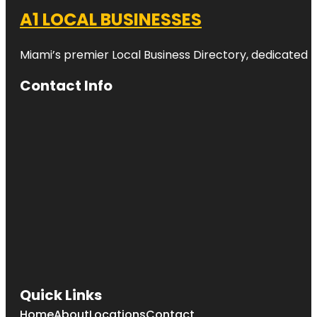
A1 LOCAL BUSINESSES
Miami’s premier Local Business Directory, dedicated t
Contact Info
Quick Links
Home
About
Locations
Contact