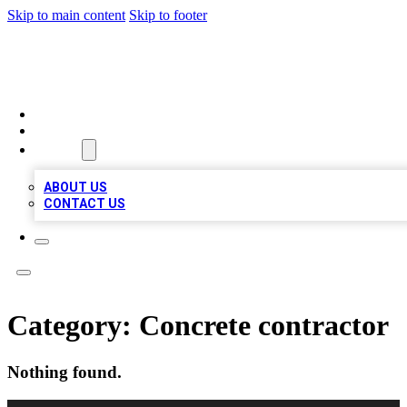
Skip to main content
Skip to footer
A1 LOCAL BUSINESSES
HOME
LOCATIONS
ABOUT
ABOUT US
CONTACT US
Category:
Concrete contractor
Nothing found.