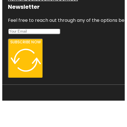
Newsletter
Feel free to reach out through any of the options belo
SUBSCRIBE NOW