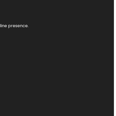
nline presence.