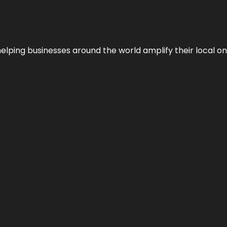
helping businesses around the world amplify their local o