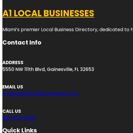
A1 LOCAL BUSINESSES
Miami’s premier Local Business Directory, dedicated to 
Contact Info
ADDRESS
5550 NW 111th Blvd, Gainesville, FL 32653
EMAIL US
engage@a1localbusinesses.com
CALL US
305-697-3628
Quick Links