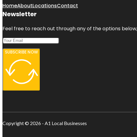
Home
About
Locations
Contact
Newsletter
Feel free to reach out through any of the options below, 
SUBSCRIBE NOW
Copyright © 2026 - A1 Local Businesses