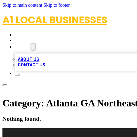
Skip to main content
Skip to footer
A1 LOCAL BUSINESSES
HOME
LOCATIONS
ABOUT
ABOUT US
CONTACT US
Category:
Atlanta GA Northeas
Nothing found.