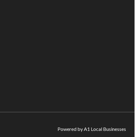
Powered by A1 Local Businesses