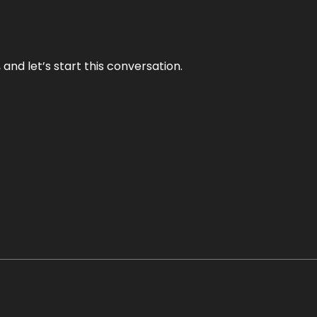
and let’s start this conversation.