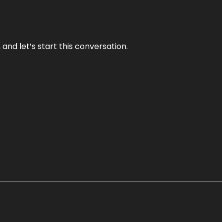
and let’s start this conversation.