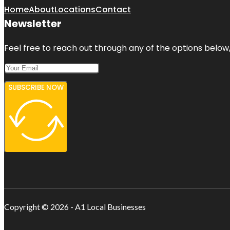
Home
About
Locations
Contact
Newsletter
Feel free to reach out through any of the options below, 
SUBSCRIBE NOW
Copyright © 2026 - A1 Local Businesses