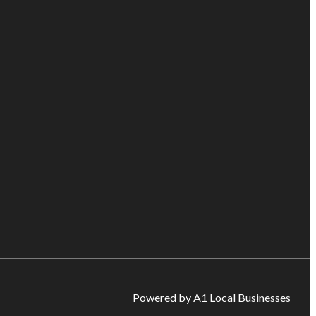
Powered by A1 Local Businesses