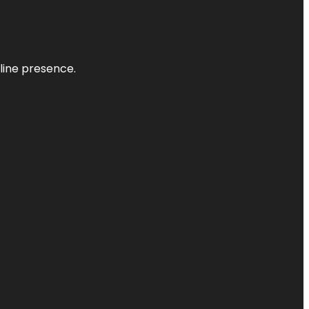
nline presence.