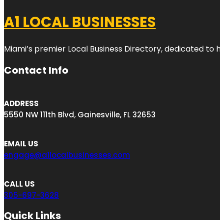
A1 LOCAL BUSINESSES
Miami’s premier Local Business Directory, dedicated to 
Contact Info
ADDRESS
5550 NW 111th Blvd, Gainesville, FL 32653
EMAIL US
engage@a1localbusinesses.com
CALL US
305-697-3628
Quick Links