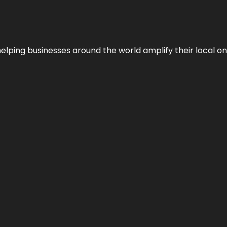
helping businesses around the world amplify their local o