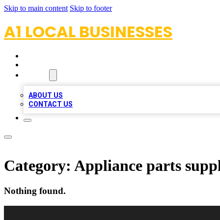
Skip to main content
Skip to footer
A1 LOCAL BUSINESSES
HOME
LOCATIONS
ABOUT
ABOUT US
CONTACT US
Category:
Appliance parts suppl
Nothing found.